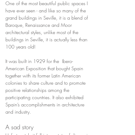
One of the most beautiful public spaces I 
have ever seen - and like so many of the 
grand buildings in Seville, it is a blend of 
Baroque, Renaissance and Moor 
architectural styles, unlike most of the 
buildings in Seville, it is actually less than 
100 years old!  
It was built in 1929 for the  Ibero-
American Exposition that bought Spain 
together with its former Latin American 
colonies to share culture and to promote 
positive relationships among the 
participating countries. It also exhibited 
Spain’s accomplishments in architecture 
and industry. 
A sad story