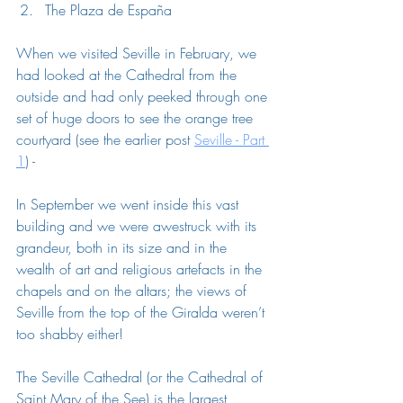
The 
Plaza de España
When we visited Seville in February, we 
had looked at the Cathedral from the 
outside and had only peeked through one 
set of huge doors to see the orange tree 
courtyard (see the earlier post 
Seville - Part 
1
) - 
In September we went inside this vast 
building and we were awestruck with its 
grandeur, both in its size and in the 
wealth of art and religious artefacts in the 
chapels and on the altars; the views of 
Seville from the top of the Giralda weren’t 
too shabby either! 
The Seville Cathedral (or the Cathedral of 
Saint Mary of the See) is the largest 