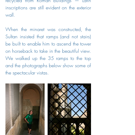
recycled from Roman buildings — Latin 
inscriptions are still evident on the exterior 
wall.
When the minaret was constructed, the 
Sultan insisted that ramps (and not stairs) 
be built to enable him to ascend the tower 
on horseback to take in the beautiful view.   
We walked up the 35 ramps to the top 
and the photographs below show some of 
the spectacular vistas.