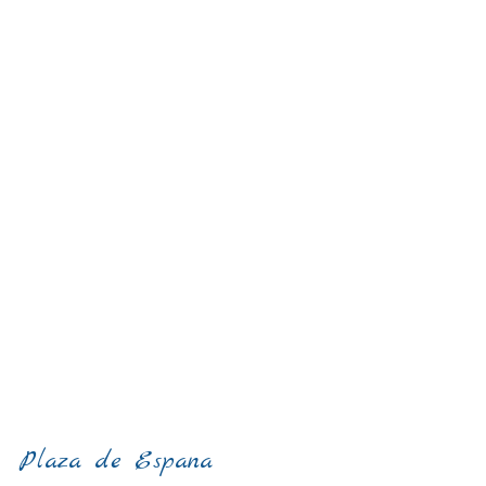
Plaza de Espana