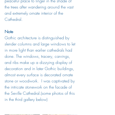
peaceful place to linger in the shade of 
the trees after wandering around the vast 
and extremely ornate interior of the 
Cathedral. 
Note
Gothic architecture is 
distinguished by 
slender columns and large windows to let 
in more light than earlier cathedrals had 
done. The windows, tracery, carvings, 
and ribs make up a dizzying display of 
decoration and in later 
Gothic
 buildings, 
almost every surface is decorated ornate 
stone or woodwork.  I was captivated by 
the intricate stonework on the facade of 
the Seville Cathedral.(some photos of this 
in the third gallery below)