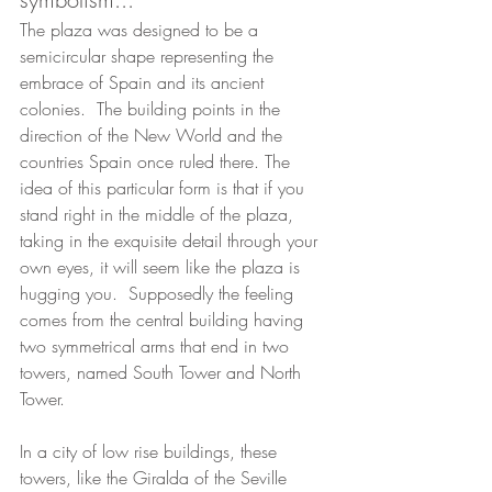
The plaza was designed to be a 
semicircular shape representing the 
embrace of Spain and its ancient 
colonies.  The building points in the 
direction of the New World and the 
countries Spain once ruled there. The 
idea of this particular form is that if you 
stand right in the middle of the plaza, 
taking in the exquisite detail through your 
own eyes, it will seem like the plaza is 
hugging you.  Supposedly the feeling 
comes from the central building having 
two symmetrical arms that end in two 
towers, named South Tower and North 
Tower.  
In a city of low rise buildings, these 
towers, like the Giralda of the Seville 