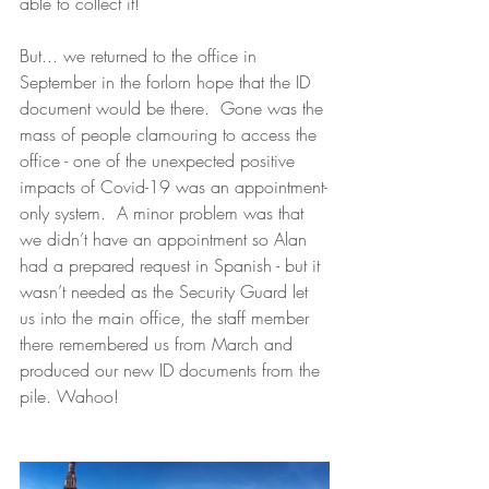
able to collect it!  
But... we returned to the office in 
September in the forlorn hope that the ID 
document would be there.  Gone was the 
mass of people clamouring to access the 
office - one of the unexpected positive 
impacts of Covid-19 was an appointment-
only system.  A minor problem was that 
we didn’t have an appointment so Alan 
had a prepared request in Spanish - but it 
wasn’t needed as the Security Guard let 
us into the main office, the staff member 
there remembered us from March and 
produced our new ID documents from the 
pile. Wahoo!