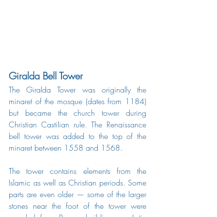
Giralda Bell Tower
The Giralda Tower was originally the 
minaret of the mosque (dates from 1184) 
but became the church tower during 
Christian Castilian rule. The Renaissance 
bell tower was added to the top of the 
minaret between 1558 and 1568.
The tower contains elements from the 
Islamic as well as Christian periods. Some 
parts are even older — some of the larger 
stones near the foot of the tower were 