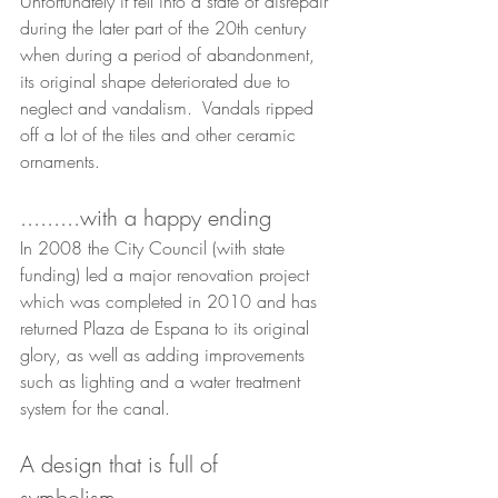
Unfortunately it fell into a state of disrepair 
during the later part of the 20th century 
when during a period of abandonment, 
its original shape deteriorated due to 
neglect and vandalism.  Vandals ripped 
off a lot of the tiles and other ceramic 
ornaments.
.........with a happy ending
In 2008 the City Council (with state 
funding) led a major renovation project 
which was completed in 2010 and has 
returned Plaza de Espana to its original 
glory, as well as adding improvements 
such as lighting and a water treatment 
system for the canal.
A design that is full of 
symbolism...