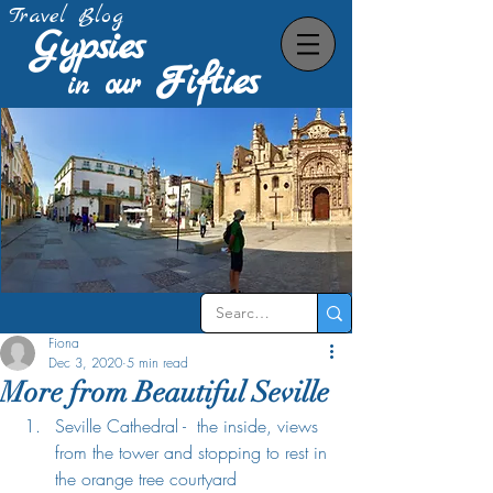
Travel Blog
Gypsies
Fifties
our
in
Fiona
Dec 3, 2020
5 min read
More from Beautiful Seville
Seville Cathedral -  the inside, views 
from the tower and stopping to rest in 
the orange tree courtyard