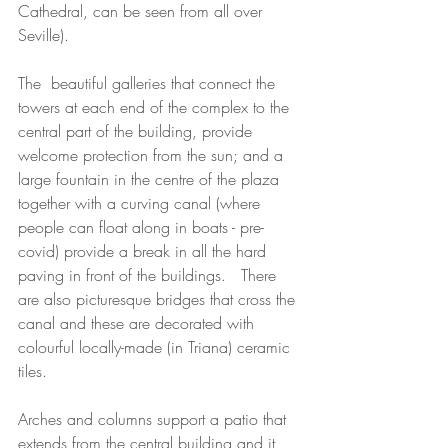
Cathedral, can be seen from all over 
Seville).
The  beautiful galleries that connect the 
towers at each end of the complex to the 
central part of the building, provide 
welcome protection from the sun; and a 
large fountain in the centre of the plaza 
together with a curving canal (where 
people can float along in boats - pre-
covid) provide a break in all the hard 
paving in front of the buildings.   There 
are also picturesque bridges that cross the 
canal and these are decorated with 
colourful locally-made (in Triana) ceramic 
tiles. 
Arches and columns support a patio that 
extends from the central building and it 