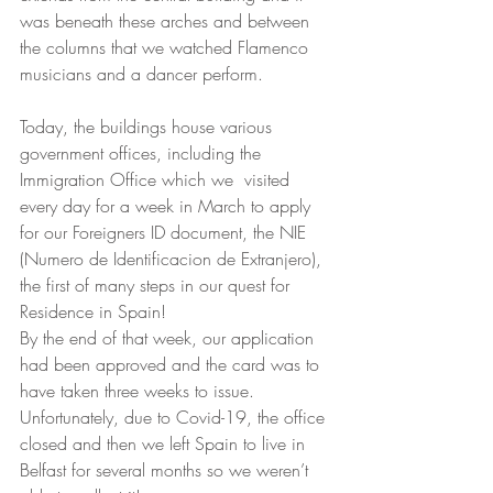
was beneath these arches and between 
the columns that we watched Flamenco 
musicians and a dancer perform. 
Today, the buildings house various 
government offices, including the 
Immigration Office which we  visited 
every day for a week in March to apply 
for our Foreigners ID document, the NIE 
(Numero de Identificacion de Extranjero), 
the first of many steps in our quest for 
Residence in Spain!  
By the end of that week, our application 
had been approved and the card was to 
have taken three weeks to issue. 
Unfortunately, due to Covid-19, the office 
closed and then we left Spain to live in 
Belfast for several months so we weren’t 