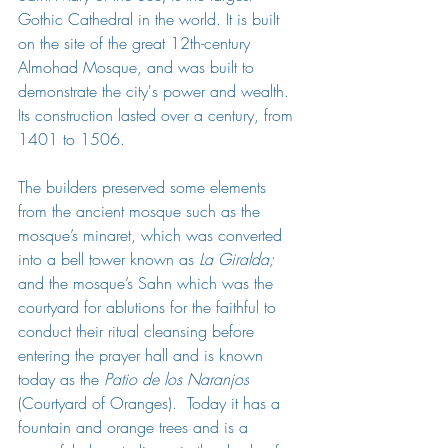
Gothic Cathedral in the world. It is built 
on the site of the great 12th-century 
Almohad Mosque, and was built to 
demonstrate the city's power and wealth. 
Its construction lasted over a century, from 
1401 to 1506.
The builders preserved some elements 
from the ancient mosque such as the 
mosque’s minaret, which was converted 
into a bell tower known as 
La Giralda;   
and the mosque’s Sahn which was the 
courtyard for ablutions for the faithful to 
conduct their ritual cleansing before 
entering the prayer hall and is known 
today as the 
Patio de los Naranjos
(Courtyard of Oranges).  Today it has a 
fountain and orange trees and is a 