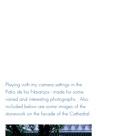
Playing with my camera settings in the 
Patio de los Naranjos - made for some 
varied and interesting photographs.  Also 
included below are some images of the 
stonework on the facade of the Cathedral.