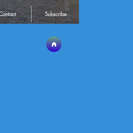
Contact
Subscribe