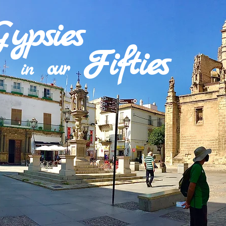
Gypsies
Fifties
our
in