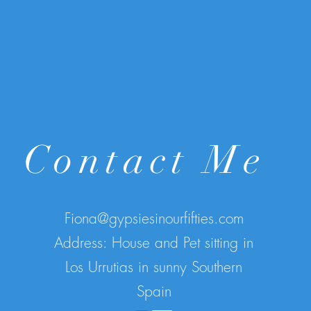
Contact Me
Fiona@gypsiesinourfifties.com
Address: House and Pet sitting in
Los Urrutias in sunny Southern
Spain