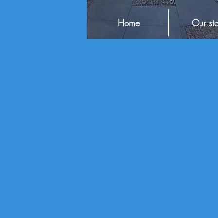
Home
Our sto