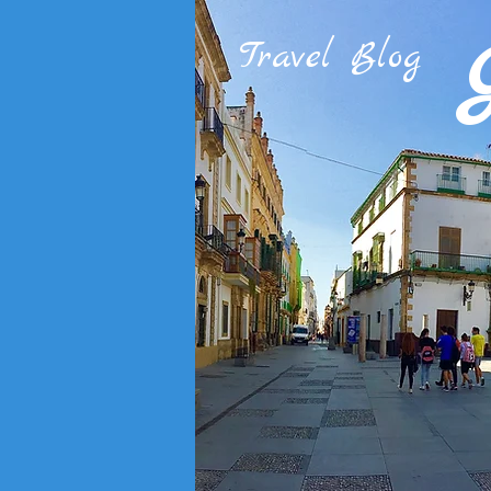
Travel Blog