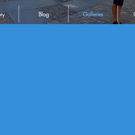
ry
Blog
Galleries