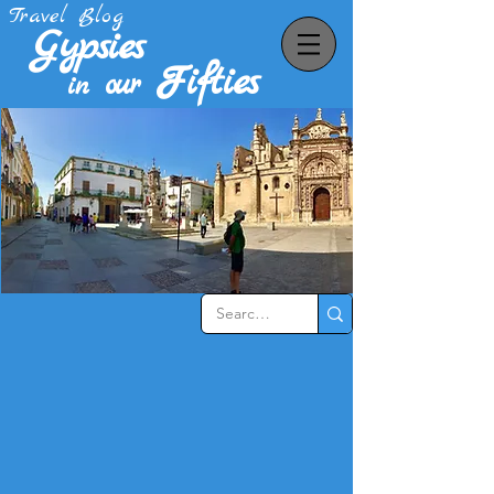
Travel Blog
Gypsies
Fifties
our
in